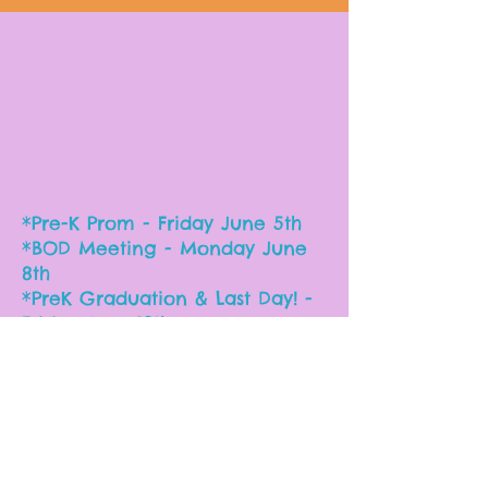
*Pre-K Prom - Friday June 5th
*BOD Meeting - Monday June
8th
*PreK Graduation & Last Day! -
Friday June 12th
*Summer Camp - June 15th-19th
Important Dates
for the 2025-26