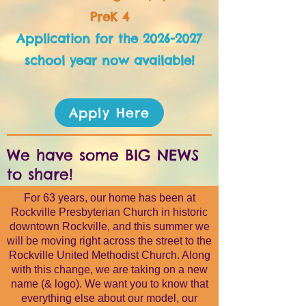
PreK 4
​Application for the
2026-2027
school year now available!
Apply Here
We have some BIG NEWS
to share!
For 63 years, our home has been at
Rockville Presbyterian Church in historic
downtown Rockville, and this summer we
will be moving right across the street to the
Rockville United Methodist Church. Along
with this change, we are taking on a new
name (& logo). We want you to know that
everything else about our model, our