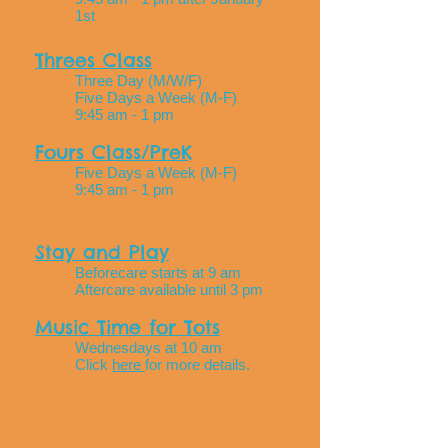
1st
Threes Class
Three Day (M/W/F)
Five Days a Week (M-F)
9:45 am - 1 pm
Fours Class/PreK
Five Days a Week (M-F)
9:45 am - 1 pm
Stay and Play
Beforecare starts at 9 am
Aftercare available until 3 pm
Music Time for Tots
Wednesdays at 10 am
Click
here
for more details.