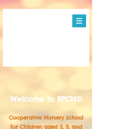
Welcome to RPCNS!
Cooperative Nursery School
for Children aged 2, 3, and