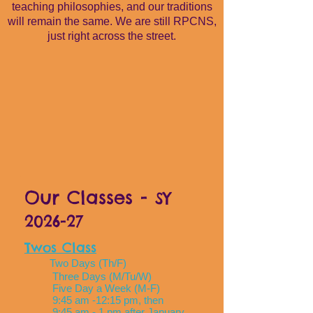
teaching philosophies, and our traditions
will remain the same. We are still RPCNS,
just right across the street.
Our Classes -
SY
2026
-27
Twos Class
Two Days (Th/F)
Three Days (M/Tu/W)
Five Day a Week (M-F)
9:45 am -12:15 pm, then
9:45 am - 1 pm after January