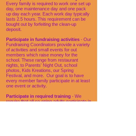
Every family is required to work one set up
day, one maintenance day and one pack
up day each year. Each work day typically
lasts 2.5 hours. This requirement can be
bought out by forfeiting the clean-up
deposit.
Participate in fundraising activities
- Our
Fundraising Coordinators provide a variety
of activities and small events for out
members which raise money for the
school. These range from restaurant
nights, to Parents' Night Out, school
photos, Kids Kreations, our Spring
Festival, and more. Our goal is to have
every member family participate in at least
one event or activity.
Participate in required training
- We
require that all co-oping adults participate in
a Parent Orientation, before the school
year begins, and a Co-oper Check in
meeting, scheduled shortly after the school
year begins. These meetings are
mandatory and give co-opers all the tools
they need to be successful in the