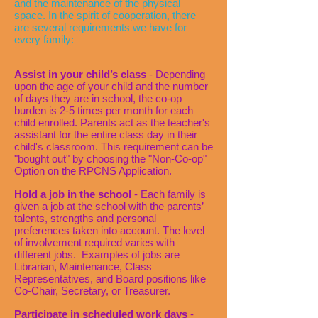
and the maintenance of the physical
space. In the spirit of cooperation, there
are several requirements we have for
every family:
Assist in your child’s class
- Depending
upon the age of your child and the number
of days they are in school, the co-op
burden is 2-5 times per month for each
child enrolled. Parents act as the teacher's
assistant for the entire class day in their
child's classroom. This requirement can be
"bought out" by choosing the "Non-Co-op"
Option on the RPCNS Application.
Hold a job in the school
- Each family is
given a job at the school with the parents’
talents, strengths and personal
preferences taken into account. The level
of involvement required varies with
different jobs. Examples of jobs are
Librarian, Maintenance, Class
Representatives, and Board positions like
Co-Chair, Secretary, or Treasurer.
Participate in scheduled work days
-