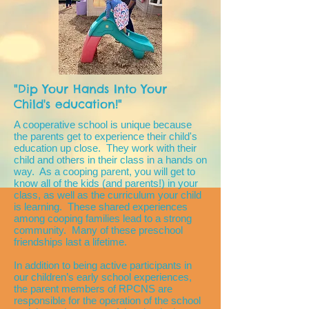
"Dip Your Hands Into Your
Child's education!"
A cooperative school is unique because
the parents get to experience their child's
education up close. They work with their
child and others in their class in a hands on
way. As a cooping parent, you will get to
know all of the kids (and parents!) in your
class, as well as the curriculum your child
is learning. These shared experiences
among cooping families lead to a strong
community. Many of these preschool
friendships last a lifetime.
In addition to being active participants in
our children’s early school experiences,
the parent members of RPCNS are
responsible for the operation of the school