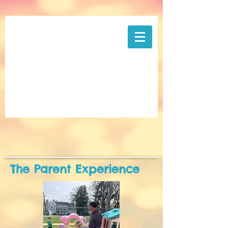
The Parent Experience