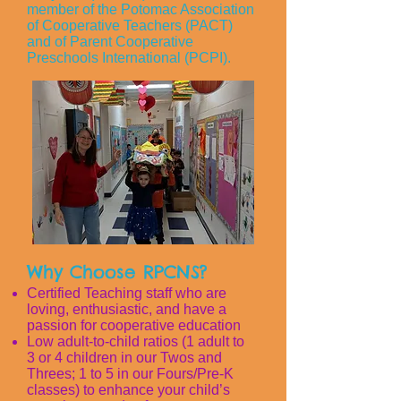
member of the Potomac Association
of Cooperative Teachers (PACT)
and of Parent Cooperative
Preschools International (PCPI).
Why Choose RPCNS?
Certified Teaching staff who are
loving, enthusiastic, and have a
passion for cooperative education
Low adult-to-child ratios (1 adult to
3 or 4 children in our Twos and
Threes; 1 to 5 in our Fours/Pre-K
classes) to enhance your child’s