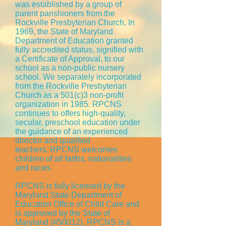
was established by a group of
parent parishioners from the
Rockville Presbyterian Church. In
1969, the State of Maryland
Department of Education granted
fully accredited status, signified with
a Certificate of Approval, to our
school as a non-public nursery
school. We separately incorporated
from the Rockville Presbyterian
Church as a 501(c)3 non-profit
organization in 1985. RPCNS
continues to offers high-quality,
secular, preschool education under
the guidance of an experienced
director and qualified
teachers. RPCNS welcomes
children of all faiths, nationalities
and races.
RPCNS is fully licensed by the
Maryland State Department of
Education Office of Child Care and
is approved by the State of
Maryland (#50012). RPCNS is a