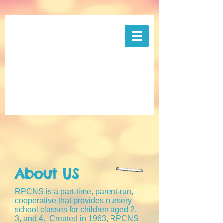
About US
RPCNS is a part-time, parent-run,
cooperative that provides nursery
school classes for children aged 2,
3, and 4. Created in 1963, RPCNS