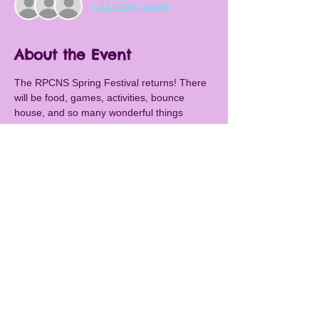
+ 21 other guests
About the Event
The RPCNS Spring Festival returns! There 
will be food, games, activities, bounce 
house, and so many wonderful things 
happening. We will also have our legendary 
silent auction! Awesome auction items 
include: Six Flags, Washington Nationals, 
Mount Vernon, B&O Railway Museum, 
Butler's Orchard, Gaver Farm, MeLand, 
Bach To Rock, 5Wits, Dawson's Market, 
Kids First Swimming,  ZAVA zone, Class 
baskets, teacher experiences and more! 
Don't miss it.