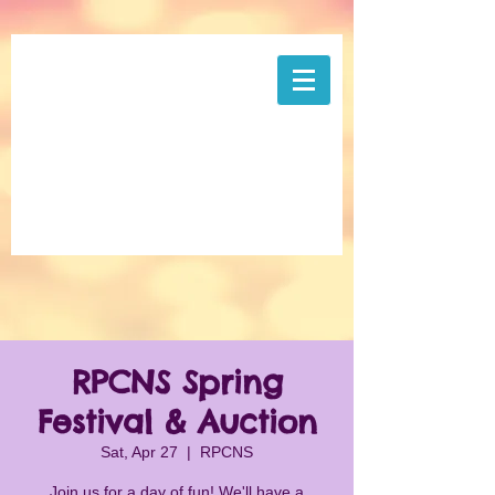
RPCNS Spring
Festival & Auction
Sat, Apr 27
  |  
RPCNS
Join us for a day of fun! We'll have a