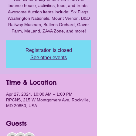
bounce house, activities, food, and treats.
Awesome Auction items include: Six Flags,
Washington Nationals, Mount Vernon, B&O
Railway Museum, Butler's Orchard, Gaver
Farm, MeLand, ZAVA Zone, and more!
Registration is closed
See other events
Time & Location
Apr 27, 2024, 10:00 AM – 1:00 PM
RPCNS, 215 W Montgomery Ave, Rockville,
MD 20850, USA
Guests