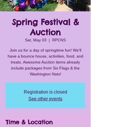
Spring Festival &
Auction
Sat, May 03
  |  
RPCNS
Join us for a day of springtime fun! We'll
have a bounce house, activities, food, and
treats. Awesome Auction items already
include packages from Six Flags & the
Washington Nats!
Registration is closed
See other events
Time & Location