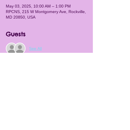
May 03, 2025, 10:00 AM – 1:00 PM
RPCNS, 215 W Montgomery Ave, Rockville,
MD 20850, USA
Guests
See All
About the Event
The RPCNS Spring Festival will return for 
2025! There will be food, games, activities, 
bounce house, and so many wonderful 
things happening. We will also have our 
legendary silent auction. Don't miss it!