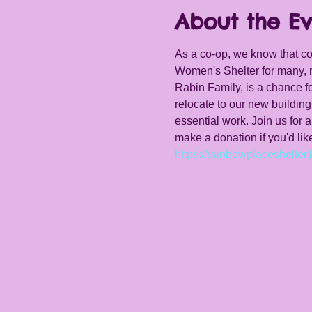
About the Ev
As a co-op, we know that 
Women's Shelter for many, m
Rabin Family, is a chance f
relocate to our new building
essential work. Join us for 
make a donation if you'd lik
https://rainbowplaceshelter