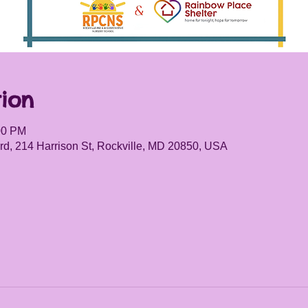
ion
00 PM
d, 214 Harrison St, Rockville, MD 20850, USA