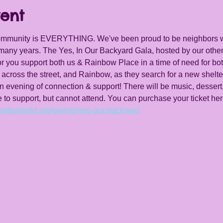
ent
community is EVERYTHING. We've been proud to be neighbors 
any years. The Yes, In Our Backyard Gala, hosted by our other
or you support both us & Rainbow Place in a time of need for bot
 across the street, and Rainbow, as they search for a new shelter
an evening of connection & support! There will be music, dessert
e to support, but cannot attend. You can purchase your ticket her
.betterworld.org/events/yes-our-backyard