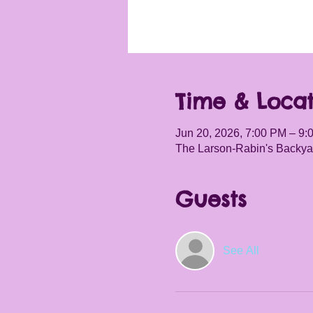
Time & Locat
Jun 20, 2026, 7:00 PM – 9:
The Larson-Rabin's Backyar
Guests
See All