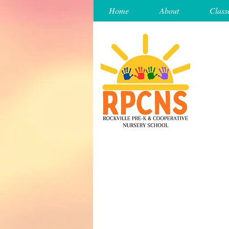
Home
About
Class