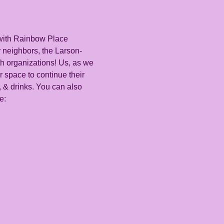
with Rainbow Place 
 neighbors, the Larson-
h organizations! Us, as we 
 space to continue their 
, & drinks. You can also 
e: 