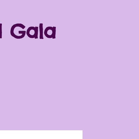
d Gala