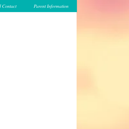
d Contact
Parent Information