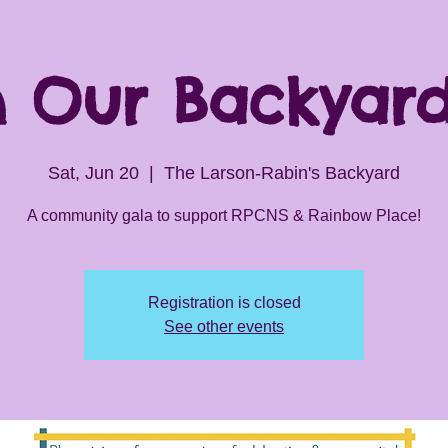
In Our Backyar
Sat, Jun 20
  |  
The Larson-Rabin's Backyard
A community gala to support RPCNS & Rainbow Place!
Registration is closed
See other events